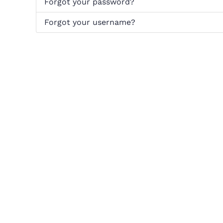
Forgot your password?
Forgot your username?