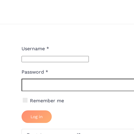
Skip to main content
Username
*
Password
*
Remember me
Log in