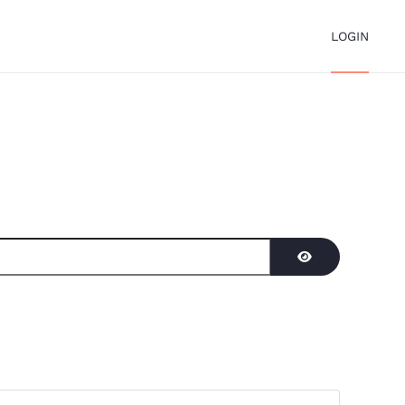
LOGIN
Show Password