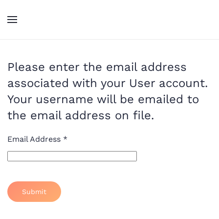
Skip to main content
Please enter the email address
associated with your User account.
Your username will be emailed to
the email address on file.
Email Address
*
Submit