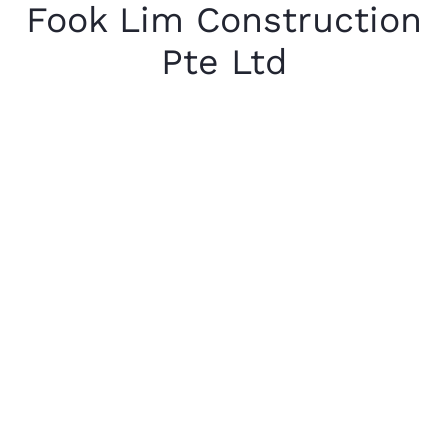
Fook Lim Construction
Pte Ltd